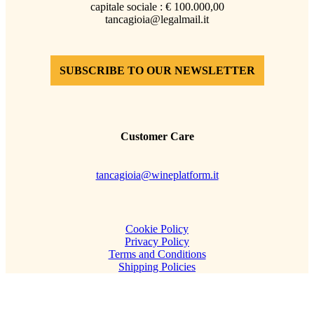
capitale sociale : € 100.000,00
tancagioia@legalmail.it
SUBSCRIBE TO OUR NEWSLETTER
Customer Care
tancagioia@wineplatform.it
Cookie Policy
Privacy Policy
Terms and Conditions
Shipping Policies