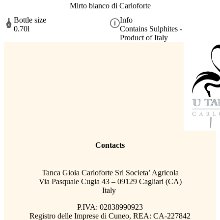
Mirto bianco di Carloforte
Bottle size
Info
0.70l
Contains Sulphites -
Product of Italy
Contacts
Tanca Gioia Carloforte Srl Societa’ Agricola
Via Pasquale Cugia 43 – 09129 Cagliari (CA)
Italy
P.IVA: 02838990923
Registro delle Imprese di Cuneo, REA: CA-227842