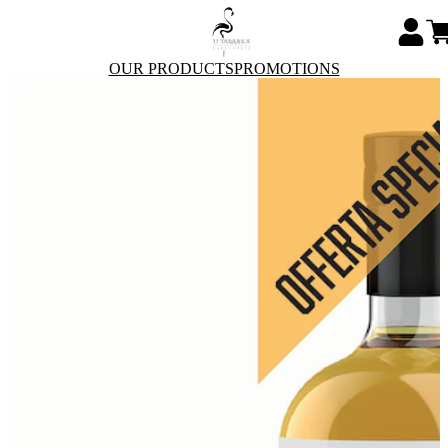
OUR PRODUCTS
PROMOTIONS