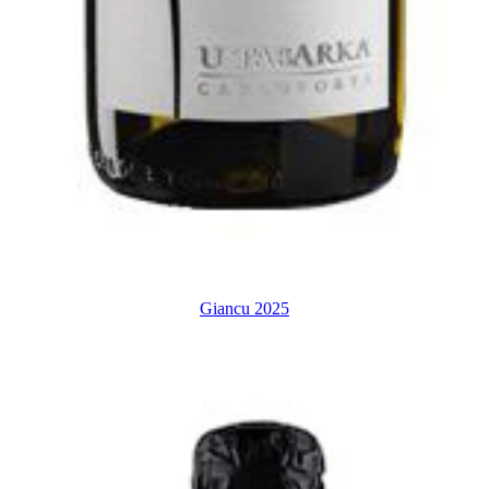
Giancu 2025