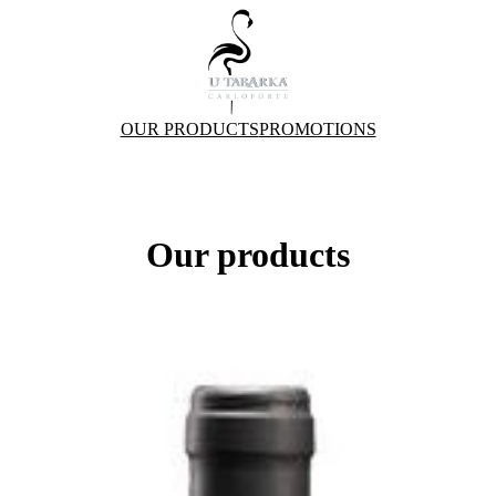
OUR PRODUCTS
PROMOTIONS
Our products