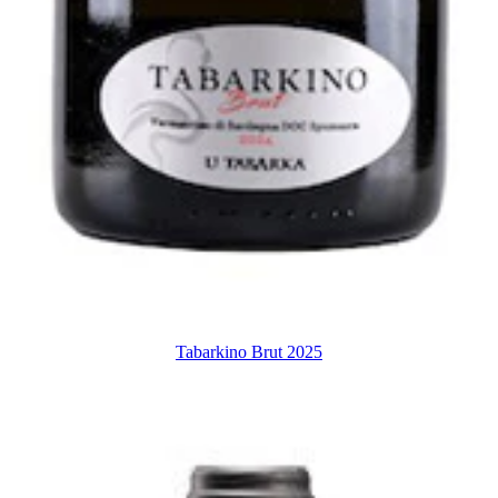
Tabarkino Brut 2025