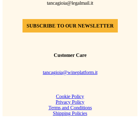
tancagioia@legalmail.it
SUBSCRIBE TO OUR NEWSLETTER
Customer Care
tancagioia@wineplatform.it
Cookie Policy
Privacy Policy
Terms and Conditions
Shipping Policies