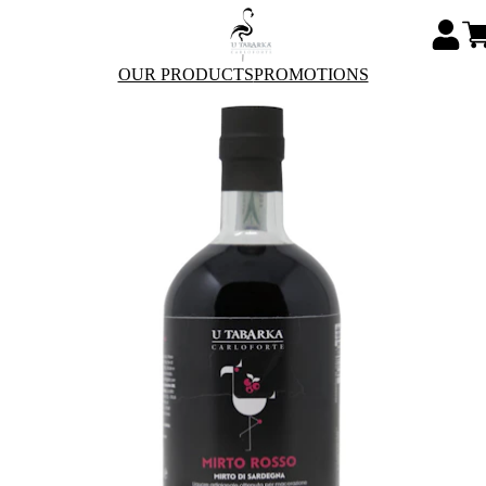
OUR PRODUCTS
PROMOTIONS