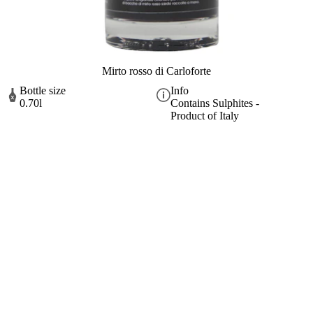
Mirto rosso di Carloforte
Bottle size
Info
0.70l
Contains Sulphites -
Product of Italy