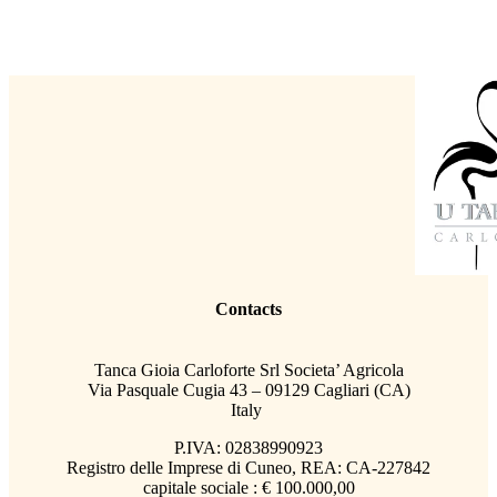
Contacts
Tanca Gioia Carloforte Srl Societa’ Agricola
Via Pasquale Cugia 43 – 09129 Cagliari (CA)
Italy
P.IVA: 02838990923
Registro delle Imprese di Cuneo, REA: CA-227842
capitale sociale : € 100.000,00