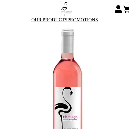
OUR PRODUCTS
PROMOTIONS