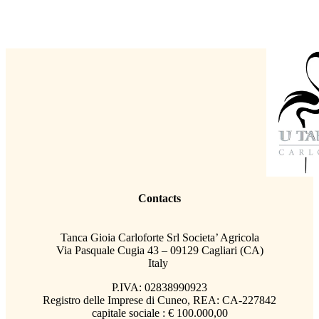
Contacts
Tanca Gioia Carloforte Srl Societa’ Agricola
Via Pasquale Cugia 43 – 09129 Cagliari (CA)
Italy
P.IVA: 02838990923
Registro delle Imprese di Cuneo, REA: CA-227842
capitale sociale : € 100.000,00