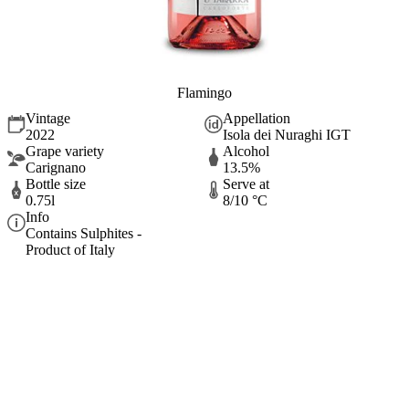
Flamingo
Vintage
Appellation
2022
Isola dei Nuraghi IGT
Grape variety
Alcohol
Carignano
13.5%
Bottle size
Serve at
0.75l
8/10 °C
Info
Contains Sulphites -
Product of Italy