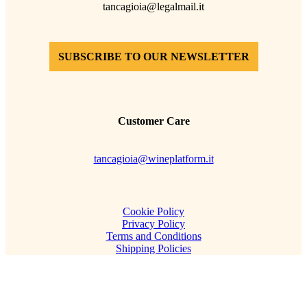
tancagioia@legalmail.it
SUBSCRIBE TO OUR NEWSLETTER
Customer Care
tancagioia@wineplatform.it
Cookie Policy
Privacy Policy
Terms and Conditions
Shipping Policies