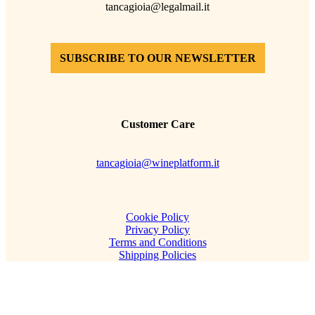
tancagioia@legalmail.it
SUBSCRIBE TO OUR NEWSLETTER
Customer Care
tancagioia@wineplatform.it
Cookie Policy
Privacy Policy
Terms and Conditions
Shipping Policies