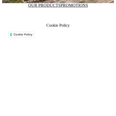
OUR PRODUCTS
PROMOTIONS
Cookie Policy
Cookie Policy