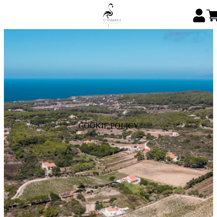
COOKIE POLICY