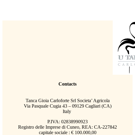
Contacts
Tanca Gioia Carloforte Srl Societa’ Agricola
Via Pasquale Cugia 43 – 09129 Cagliari (CA)
Italy
P.IVA: 02838990923
Registro delle Imprese di Cuneo, REA: CA-227842
capitale sociale : € 100.000,00