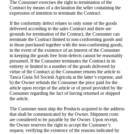
The Consumer exercises the right to termination of the
Contract by means of a declaration the seller containing the
expression of intention to terminate the Contract.
If the conformity defect relates to only some of the goods
delivered according to the sales Contract and there are
grounds for termination of the Contract, the Consumer can
terminate the Contract limited to non-conforming goods and
to those purchased together with the non-conforming goods,
in the event of the existence of an interest of the Consumer
in keeping the goods free from defects cannot be reasonably
presumed. If the Consumer terminates the Contract in its
entirety or limited to a number of the goods delivered by
virtue of the Contract a) the Consumer returns the article to
Tanca Gioia Srl Società Agricola
at the latter’s expense, and
b) the Owner refunds the Consumer the price paid for the
article upon receipt of the article or of proof provided by the
Consumer regarding the fact of having returned or shipped
the article.
The Customer must ship the Products acquired to the address
that shall be communicated by the Owner. Shipment costs
are considered to be payable by the Owner. Upon receipt,
the Owner reserves the right to accept the Customer’s
request, verifying the existence of the reasons indicated by