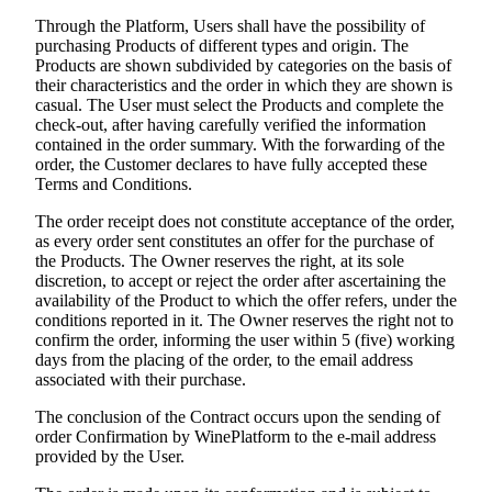
Through the Platform, Users shall have the possibility of
purchasing Products of different types and origin. The
Products are shown subdivided by categories on the basis of
their characteristics and the order in which they are shown is
casual. The User must select the Products and complete the
check-out, after having carefully verified the information
contained in the order summary. With the forwarding of the
order, the Customer declares to have fully accepted these
Terms and Conditions.
The order receipt does not constitute acceptance of the order,
as every order sent constitutes an offer for the purchase of
the Products. The Owner reserves the right, at its sole
discretion, to accept or reject the order after ascertaining the
availability of the Product to which the offer refers, under the
conditions reported in it. The Owner reserves the right not to
confirm the order, informing the user within 5 (five) working
days from the placing of the order, to the email address
associated with their purchase.
The conclusion of the Contract occurs upon the sending of
order Confirmation by WinePlatform to the e-mail address
provided by the User.