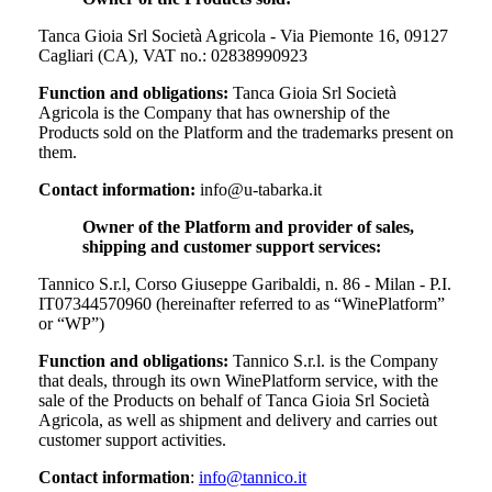
Tanca Gioia Srl Società Agricola - Via Piemonte 16, 09127
Cagliari (CA), VAT no.: 02838990923
Function and obligations:
Tanca Gioia Srl Società
Agricola
is the Company that has ownership of the
Products sold on the Platform and the trademarks present on
them.
Contact information:
info@u-tabarka.it
Owner of the Platform and provider of sales,
shipping and customer support services:
Tannico S.r.l, Corso Giuseppe Garibaldi, n. 86 - Milan - P.I.
IT07344570960 (hereinafter referred to as “WinePlatform”
or “WP”)
Function and obligations:
Tannico S.r.l. is the Company
that deals, through its own WinePlatform service, with the
sale of the Products on behalf of
Tanca Gioia Srl Società
Agricola
, as well as shipment and delivery and carries out
customer support activities.
Contact information
:
info@tannico.it