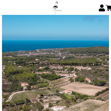
GENERAL TERMS AND CONDITIONS OF SALE