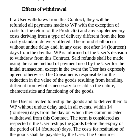
Effects of withdrawal
If a User withdraws from this Contract, they will be
refunded all payments made to WP with the exception of
costs for the return of the Product(s) and any supplementary
costs deriving from a type of delivery different from the less
costly standard delivery offered. The refund shall occur
without undue delay and, in any case, not after 14 (fourteen)
days from the day that WP is informed of the User’s decision
to withdraw from this Contract. Said refunds shall be made
using the same method of payment used by the User for the
initial transaction, except in the event the User has expressly
agreed otherwise. The Consumer is responsible for the
reduction in the value of the goods resulting from handling
different from what is necessary to establish the nature,
characteristics and functioning of the goods.
The User is invited to reship the goods and to deliver them to
WP without undue delay and, in all events, within 14
(fourteen) days from the day on which they communicated
withdrawal from this Contract. The term is considered as
respected if the User reships the goods before the expiry of
the period of 14 (fourteen) days. The costs for restitution of
the goods shall be payable by the User. The Consumer