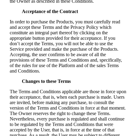
the Owner as described in these Conditions.
Acceptance of the Contract
In order to purchase the Products, you must carefully read
and accept these Terms and the Privacy Policy which
constitute an integral part thereof by clicking on the
appropriate button provided for their acceptance. If you
don’t accept the Terms, you will not be able to use the
Service provided and make the purchase of the Products.
Accepting, the user confirms to be aware of all the
provisions of these Terms and Conditions and, specifically,
of the rules for use of the Platform and of the sales Terms
and Conditions.
Changes to these Terms
The Terms and Conditions applicable are those in force upon
their acceptance, that is, when each purchase is made. Users
are invited, before making any purchase, to consult the
version of the Terms and Conditions in force at that moment.
The Owner reserves the right to change these Terms.
Nevertheless, every purchase is regulated and shall continue
to be regulated by the Terms and Conditions that were
accepted by the User, that is, in force at the time of that
purchase. As a result, the User may be subject to different