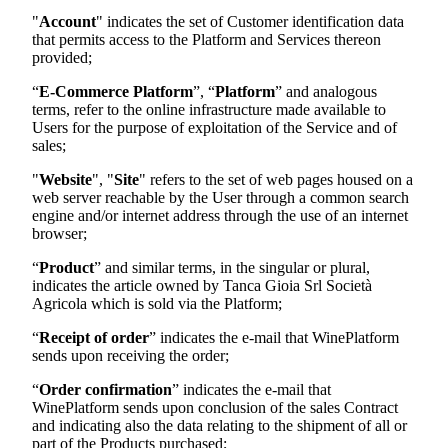
"
Account
" indicates the set of Customer identification data
that permits access to the Platform and Services thereon
provided;
“
E-Commerce Platform
”, “
Platform
” and analogous
terms, refer to the online infrastructure made available to
Users for the purpose of exploitation of the Service and of
sales;
"
Website
", "
Site
" refers to the set of web pages housed on a
web server reachable by the User through a common search
engine and/or internet address through the use of an internet
browser;
“
Product
” and similar terms, in the singular or plural,
indicates the article owned by
Tanca Gioia Srl Società
Agricola
which is sold via the Platform;
“
Receipt of order
” indicates the e-mail that WinePlatform
sends upon receiving the order;
“
Order confirmation
” indicates the e-mail that
WinePlatform sends upon conclusion of the sales Contract
and indicating also the data relating to the shipment of all or
part of the Products purchased;