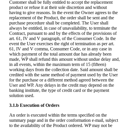
Customer shall be fully entitled to accept the replacement
product or refuse it at their sole discretion and without
having to give reasons. In the event the Owner agrees to the
replacement of the Product, the order shall be sent and the
purchase procedure shall be completed. The User shall
always be entitled, in case of unavailability, to terminate the
Contract, pursuant to and by the effects of the provisions of
art. 61, IV and V paragraph, of the Consumer Code. In the
event the User exercises the right of termination as per art.
61, IV and V comma, Consumer Code, or in any case in
which payment of the total amount due has already been
made, WP shall refund this amount without undue delay and,
in all events, within the maximum term of 15 (fifteen)
working days from the collection date. Said amount shall be
credited with the same method of payment used by the User
for the purchase or a different method agreed between the
User and WP. Any delays in the credit may depend on the
banking institute, the type of credit card or the payment
solution used.
3.1.b
Execution of Orders
An order is executed within the terms specified on the
summary page and in the order conformation e-mail, subject
to the availability of the Product ordered. WP may not be