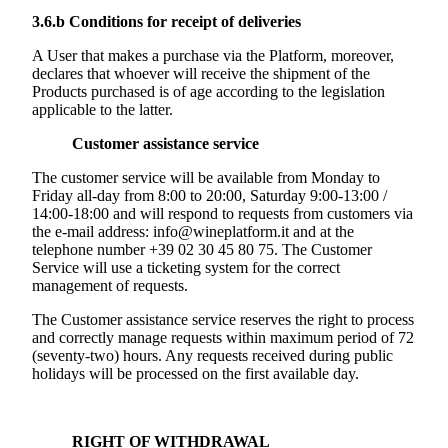
3.6.b
Conditions for receipt of deliveries
A User that makes a purchase via the Platform, moreover,
declares that whoever will receive the shipment of the
Products purchased is of age according to the legislation
applicable to the latter.
Customer assistance service
The customer service will be available from Monday to
Friday all-day from 8:00 to 20:00, Saturday 9:00-13:00 /
14:00-18:00 and will respond to requests from customers via
the e-mail address: info@wineplatform.it and at the
telephone number +39 02 30 45 80 75. The Customer
Service will use a ticketing system for the correct
management of requests.
The Customer assistance service reserves the right to process
and correctly manage requests within maximum period of 72
(seventy-two) hours. Any requests received during public
holidays will be processed on the first available day.
RIGHT OF WITHDRAWAL