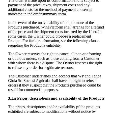
The order is made upon its conformation and is subject to
payment of the price, taxes, shipment costs and any
additional costs for the method of payment chosen as
indicated in the order summary form.
In the event of the unavailability of one or more of the
Products purchased, WinePlatform shall arrange for a refund
of the price and the shipment costs incurred by the User. In
some cases, the Owner could propose a replacement
Product. For further information, see the following clause
regarding the Product availability.
The Owner reserves the right to cancel all non-conforming
or dubious orders, such as those coming from a Customer
with whom there is a dispute. The Owner reserves the right
to refuse any order for legitimate reasons.
The Customer understands and accepts that WP and
Tanca
Gioia Srl Società Agricola
shall have the right to refuse
orders if they suspect that the Products purchased could be
resold for commercial purposes.
3.1.a
Prices, descriptions and availability of the Products
The prices, descriptions and/or availability pf the products
exhibited are subject to modifications without notice by