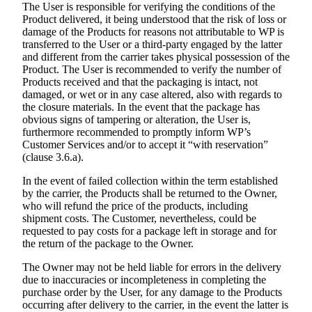
The User is responsible for verifying the conditions of the
Product delivered, it being understood that the risk of loss or
damage of the Products for reasons not attributable to WP is
transferred to the User or a third-party engaged by the latter
and different from the carrier takes physical possession of the
Product. The User is recommended to verify the number of
Products received and that the packaging is intact, not
damaged, or wet or in any case altered, also with regards to
the closure materials. In the event that the package has
obvious signs of tampering or alteration, the User is,
furthermore recommended to promptly inform WP’s
Customer Services and/or to accept it “with reservation”
(clause 3.6.a).
In the event of failed collection within the term established
by the carrier, the Products shall be returned to the Owner,
who will refund the price of the products, including
shipment costs. The Customer, nevertheless, could be
requested to pay costs for a package left in storage and for
the return of the package to the Owner.
The Owner may not be held liable for errors in the delivery
due to inaccuracies or incompleteness in completing the
purchase order by the User, for any damage to the Products
occurring after delivery to the carrier, in the event the latter is