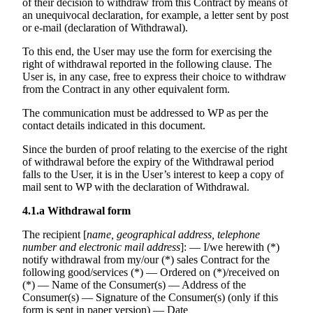
of their decision to withdraw from this Contract by means of
an unequivocal declaration, for example, a letter sent by post
or e-mail (declaration of Withdrawal).
To this end, the User may use the form for exercising the
right of withdrawal reported in the following clause. The
User is, in any case, free to express their choice to withdraw
from the Contract in any other equivalent form.
The communication must be addressed to WP as per the
contact details indicated in this document.
Since the burden of proof relating to the exercise of the right
of withdrawal before the expiry of the Withdrawal period
falls to the User, it is in the User’s interest to keep a copy of
mail sent to WP with the declaration of Withdrawal.
4.1.a
Withdrawal form
The recipient [
name, geographical address, telephone
number and electronic mail address
]: — I/we herewith (*)
notify withdrawal from my/our (*) sales Contract for the
following good/services (*) — Ordered on (*)/received on
(*) — Name of the Consumer(s) — Address of the
Consumer(s) — Signature of the Consumer(s) (only if this
form is sent in paper version) — Date