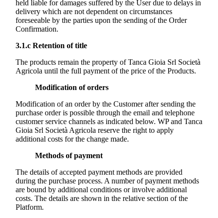
held liable for damages suffered by the User due to delays in
delivery which are not dependent on circumstances
foreseeable by the parties upon the sending of the Order
Confirmation.
3.1.c
Retention of title
The products remain the property of
Tanca Gioia Srl Società
Agricola
until the full payment of the price of the Products.
Modification of orders
Modification of an order by the Customer after sending the
purchase order is possible through the email and telephone
customer service channels as indicated below. WP and
Tanca
Gioia Srl Società Agricola
reserve the right to apply
additional costs for the change made.
Methods of payment
The details of accepted payment methods are provided
during the purchase process. A number of payment methods
are bound by additional conditions or involve additional
costs. The details are shown in the relative section of the
Platform.