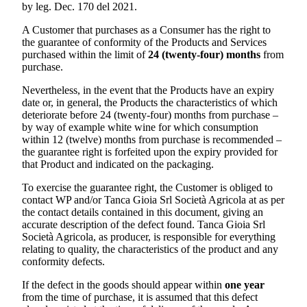
by leg. Dec. 170 del 2021.
A Customer that purchases as a Consumer has the right to
the guarantee of conformity of the Products and Services
purchased within the limit of
24 (twenty-four) months
from
purchase.
Nevertheless, in the event that the Products have an expiry
date or, in general, the Products the characteristics of which
deteriorate before 24 (twenty-four) months from purchase –
by way of example white wine for which consumption
within 12 (twelve) months from purchase is recommended –
the guarantee right is forfeited upon the expiry provided for
that Product and indicated on the packaging.
To exercise the guarantee right, the Customer is obliged to
contact WP and/or
Tanca Gioia Srl Società Agricola
at as per
the contact details contained in this document, giving an
accurate description of the defect found.
Tanca Gioia Srl
Società Agricola
, as producer, is responsible for everything
relating to quality, the characteristics of the product and any
conformity defects.
If the defect in the goods should appear within
one year
from the time of purchase, it is assumed that this defect