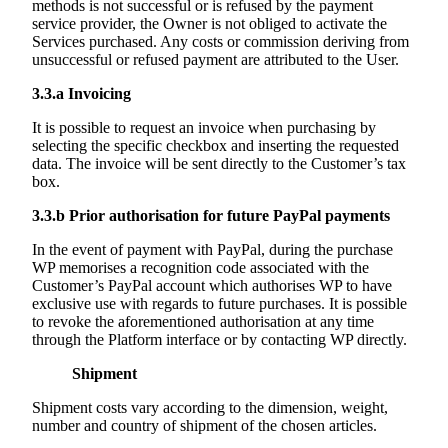
methods is not successful or is refused by the payment
service provider, the Owner is not obliged to activate the
Services purchased. Any costs or commission deriving from
unsuccessful or refused payment are attributed to the User.
3.3.a
Invoicing
It is possible to request an invoice when purchasing by
selecting the specific checkbox and inserting the requested
data. The invoice will be sent directly to the Customer’s tax
box.
3.3.b
Prior authorisation for future PayPal payments
In the event of payment with PayPal, during the purchase
WP memorises a recognition code associated with the
Customer’s PayPal account which authorises WP to have
exclusive use with regards to future purchases. It is possible
to revoke the aforementioned authorisation at any time
through the Platform interface or by contacting WP directly.
Shipment
Shipment costs vary according to the dimension, weight,
number and country of shipment of the chosen articles.