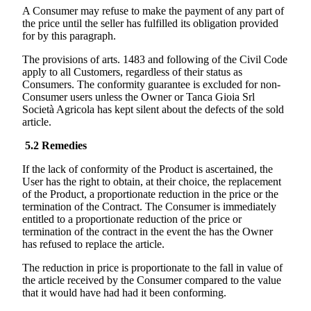
A Consumer may refuse to make the payment of any part of
the price until the seller has fulfilled its obligation provided
for by this paragraph.
The provisions of arts. 1483 and following of the Civil Code
apply to all Customers, regardless of their status as
Consumers. The conformity guarantee is excluded for non-
Consumer users unless the Owner or
Tanca Gioia Srl
Società Agricola
has kept silent about the defects of the sold
article.
5.2
Remedies
If the lack of conformity of the Product is ascertained, the
User has the right to obtain, at their choice, the replacement
of the Product, a proportionate reduction in the price or the
termination of the Contract. The Consumer is immediately
entitled to a proportionate reduction of the price or
termination of the contract in the event the has the Owner
has refused to replace the article.
The reduction in price is proportionate to the fall in value of
the article received by the Consumer compared to the value
that it would have had had it been conforming.