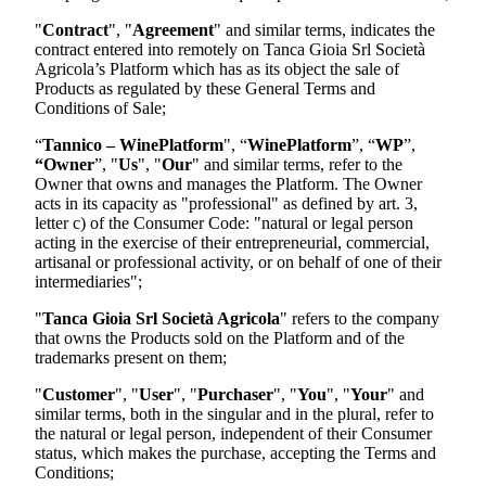
"
Contract
", "
Agreement
" and similar terms, indicates the
contract entered into remotely on
Tanca Gioia Srl Società
Agricola
’s Platform which has as its object the sale of
Products as regulated by these General Terms and
Conditions of Sale;
“
Tannico – WinePlatform
", “
WinePlatform
”, “
WP
”,
“Owner
”, "
Us
", "
Our
" and similar terms, refer to the
Owner that owns and manages the Platform. The Owner
acts in its capacity as "professional" as defined by art. 3,
letter c) of the Consumer Code: "natural or legal person
acting in the exercise of their entrepreneurial, commercial,
artisanal or professional activity, or on behalf of one of their
intermediaries";
"
Tanca Gioia Srl Società Agricola
"
refers to the company
that owns the Products sold on the Platform and of the
trademarks present on them;
"
Customer
", "
User
", "
Purchaser
", "
You
", "
Your
" and
similar terms, both in the singular and in the plural, refer to
the natural or legal person, independent of their Consumer
status, which makes the purchase, accepting the Terms and
Conditions;