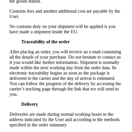
the goods transit.
Customs fees and another additional cost are payable by the
User.
No customs duty on your shipment will be applied is you
have made a shipment inside the EU.
Traceability of the order
After placing an order, you will receive an e-mail containing
all the details of your purchase. Do not hesitate to contact us
if you would like further information. Shipment is normally
made within the next working day from the order data. Its
electronic traceability begins as soon as the package is
delivered to the carrier and the day of arrival is estimated.
You can follow the progress of the delivery by accessing the
carrier’s tracking page through the link that we will send to
you.
Delivery
Deliveries are made during normal working hours to the
address indicated by the User and according to the methods
specified in the order summary.