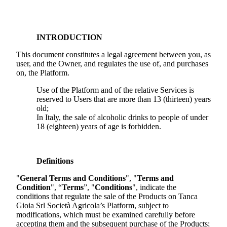
INTRODUCTION
This document constitutes a legal agreement between you, as
user, and the Owner, and regulates the use of, and purchases
on, the Platform.
Use of the Platform and of the relative Services is
reserved to Users that are more than 13 (thirteen) years
old;
In Italy, the sale of alcoholic drinks to people of under
18 (eighteen) years of age is forbidden.
Definitions
"
General Terms and Conditions
", "
Terms and
Condition
", “
Terms
”, "
Conditions
", indicate the
conditions that regulate the sale of the Products on
Tanca
Gioia Srl Società Agricola
’s Platform, subject to
modifications, which must be examined carefully before
accepting them and the subsequent purchase of the Products;