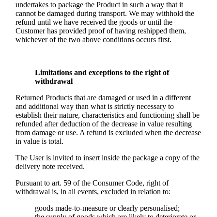
undertakes to package the Product in such a way that it
cannot be damaged during transport. We may withhold the
refund until we have received the goods or until the
Customer has provided proof of having reshipped them,
whichever of the two above conditions occurs first.
Limitations and exceptions to the right of
withdrawal
Returned Products that are damaged or used in a different
and additional way than what is strictly necessary to
establish their nature, characteristics and functioning shall be
refunded after deduction of the decrease in value resulting
from damage or use. A refund is excluded when the decrease
in value is total.
The User is invited to insert inside the package a copy of the
delivery note received.
Pursuant to art. 59 of the Consumer Code, right of
withdrawal is, in all events, excluded in relation to:
goods made-to-measure or clearly personalised;
the supply of goods which are likely to deteriorate or