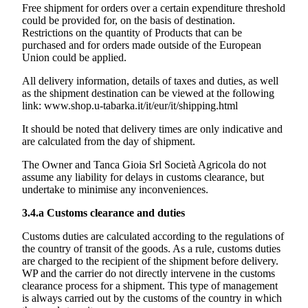
Free shipment for orders over a certain expenditure threshold
could be provided for, on the basis of destination.
Restrictions on the quantity of Products that can be
purchased and for orders made outside of the European
Union could be applied.
All delivery information, details of taxes and duties, as well
as the shipment destination can be viewed at the following
link:
www.shop.u-tabarka.it/it/eur/it/shipping.html
It should be noted that delivery times are only indicative and
are calculated from the day of shipment.
The Owner and
Tanca Gioia Srl Società Agricola
do not
assume any liability for delays in customs clearance, but
undertake to minimise any inconveniences.
3.4.a
Customs clearance and duties
Customs duties are calculated according to the regulations of
the country of transit of the goods. As a rule, customs duties
are charged to the recipient of the shipment before delivery.
WP and the carrier do not directly intervene in the customs
clearance process for a shipment. This type of management
is always carried out by the customs of the country in which