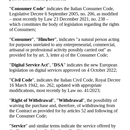
"
Consumer Code
" indicates the Italian Consumer Code,
Legislative Decree 6 September 2005, no. 206, as modified
– most recently by Law 23 December 2021, no. 238 –
which constitutes the body of legislation regarding the rights
of Consumers;
"
Consumer
", "
Him/her
", indicates "a natural person acting
for purposes unrelated to any entrepreneurial, commercial,
artisanal or professional activity possibly carried out" as
provided for by art. 3, letter a) of the Consumer Code;
"
Digital Service Act
", "
DSA
" indicates the new European
legislation on digital services approved on 4 October 2022;
"
Civil Code
", indicates the Italian Civil Code, Royal Decree
16 March 1942, no. 262, updated with appropriate
modifications, most recently by Law no. 41/2023;
"
Right of Withdrawal
", "
Withdrawal
", the possibility of
waiving the purchase and, therefore, of withdrawing from
the Contract as provided for by articles 52 and following of
the Consumer Code;
"
Service
" and similar terms indicate the service offered by