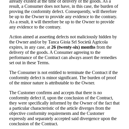
already existed at the time of delivery of the goods. As a
result, a Consumer does not have, in this case, the burden of
proving the conformity defect. Consequently, will therefore
be up to the Owner to provide any evidence to the contrary.
As a result, it will therefore be up to the Owner to provide
any evidence to the contrary.
Action aimed at asserting defects not maliciously hidden by
the Owner and/or by
Tanca Gioia Srl Società Agricola
expires, in any case, at
26 (twenty-six) months
from the
delivery of the goods. A Consumer agreeing to the
performance of the Contract can always assert the remedies
set out in these Terms.
The Consumer is not entitled to terminate the Contract if the
conformity defect is minor significant. The burden of proof
of the minor nature is attributable to the Owner.
The Customer confirms and accepts that there is no
conformity defect if, upon the conclusion of the Contract,
they were specifically informed by the Owner of the fact that
a particular characteristic of the article diverges from the
objective conformity requirements and the Customer
expressly and separately accepted said divergence upon the
conclusion of the Contract.