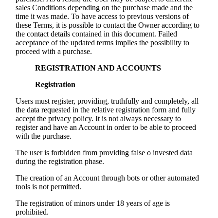
sales Conditions depending on the purchase made and the
time it was made. To have access to previous versions of
these Terms, it is possible to contact the Owner according to
the contact details contained in this document. Failed
acceptance of the updated terms implies the possibility to
proceed with a purchase.
REGISTRATION AND ACCOUNTS
Registration
Users must register, providing, truthfully and completely, all
the data requested in the relative registration form and fully
accept the privacy policy. It is not always necessary to
register and have an Account in order to be able to proceed
with the purchase.
The user is forbidden from providing false o invested data
during the registration phase.
The creation of an Account through bots or other automated
tools is not permitted.
The registration of minors under 18 years of age is
prohibited.