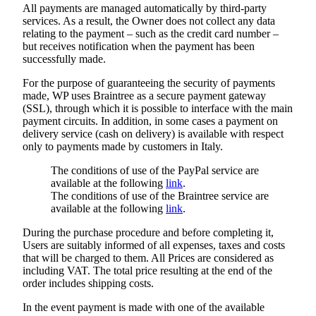
All payments are managed automatically by third-party
services. As a result, the Owner does not collect any data
relating to the payment – such as the credit card number –
but receives notification when the payment has been
successfully made.
For the purpose of guaranteeing the security of payments
made, WP uses Braintree as a secure payment gateway
(SSL), through which it is possible to interface with the main
payment circuits. In addition, in some cases a payment on
delivery service (cash on delivery) is available with respect
only to payments made by customers in Italy.
The conditions of use of the PayPal service are
available at the following
link
.
The conditions of use of the Braintree service are
available at the following
link
.
During the purchase procedure and before completing it,
Users are suitably informed of all expenses, taxes and costs
that will be charged to them. All Prices are considered as
including VAT. The total price resulting at the end of the
order includes shipping costs.
In the event payment is made with one of the available