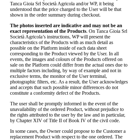
Tanca Gioia Srl Società Agricola
and/or WP, it being
understood that the price charged to the User will be that
shown in the order summary during checkout.
The photos inserted are indicative and may not be an
exact representation of the Products
. On
Tanca Gioia Srl
Società Agricola’s
instructions, WP will present the
characteristics of the Products with as much detail as
possible on the Platform inside of each data sheet
corresponding to the Product viewed by the User. In all
events, the images and colours of the Products offered on
sale on the Platform could differ from the actual ones due to
multiple factors including, by way of example and not in
exclusive terms, the monitor of the User terminal,
photographic filters, etc. As a result, the User acknowledges
and accepts that such possible minor differences do not
constitute a conformity defect of the Products.
The user shall be promptly informed in the event of the
unavailability of the ordered Product, without prejudice to
the rights attributed to the user by the law and in particular,
by Chapter XIV of Title II of Book IV of the civil code.
In some cases, the Owner could propose to the Customer a
replacement Product with respect to the one ordered. The