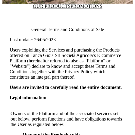
OUR PRODUCTS
PROMOTIONS
General Terms and Conditions of Sale
Last update: 26/05/2023
Users exploiting the Services and purchasing the Products
offered on
Tanca Gioia Srl Società Agricola
’s E-commerce
Platform (hereinafter referred to also as “Platform” or
"Website") declare to know and accept these Terms and
Conditions together with the Privacy Policy which
constitutes an integral part thereof.
Users are invited to carefully read the entire document.
Legal information
Owners of the Platform and of the associated services set
out below, perform functions and have obligations towards
the User as regulated below:
Owner of the Products sold: