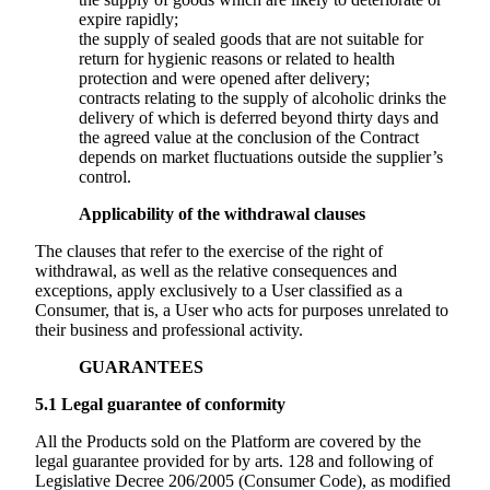
expire rapidly;
the supply of sealed goods that are not suitable for
return for hygienic reasons or related to health
protection and were opened after delivery;
contracts relating to the supply of alcoholic drinks the
delivery of which is deferred beyond thirty days and
the agreed value at the conclusion of the Contract
depends on market fluctuations outside the supplier’s
control.
Applicability of the withdrawal clauses
The clauses that refer to the exercise of the right of
withdrawal, as well as the relative consequences and
exceptions, apply exclusively to a User classified as a
Consumer, that is, a User who acts for purposes unrelated to
their business and professional activity.
GUARANTEES
5.1
Legal guarantee of conformity
All the Products sold on the Platform are covered by the
legal guarantee provided for by arts. 128 and following of
Legislative Decree 206/2005 (Consumer Code), as modified