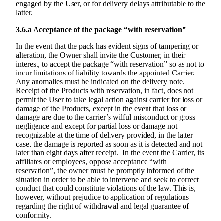
engaged by the User, or for delivery delays attributable to the
latter.
3.6.a
Acceptance of the package “with reservation”
In the event that the pack has evident signs of tampering or
alteration, the Owner shall invite the Customer, in their
interest, to accept the package “with reservation” so as not to
incur limitations of liability towards the appointed Carrier.
Any anomalies must be indicated on the delivery note.
Receipt of the Products with reservation, in fact, does not
permit the User to take legal action against carrier for loss or
damage of the Products, except in the event that loss or
damage are due to the carrier’s wilful misconduct or gross
negligence and except for partial loss or damage not
recognizable at the time of delivery provided, in the latter
case, the damage is reported as soon as it is detected and not
later than eight days after receipt. In the event the Carrier, its
affiliates or employees, oppose acceptance “with
reservation”, the owner must be promptly informed of the
situation in order to be able to intervene and seek to correct
conduct that could constitute violations of the law. This is,
however, without prejudice to application of regulations
regarding the right of withdrawal and legal guarantee of
conformity.