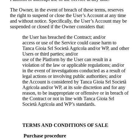
The Owner, in the event of breach of these terms, reserves
the right to suspend or close the User’s Account at any time
and without notice. Specifically, the User’s Account may be
suspended or closed if the Owner considers that:
the User has breached the Contract; and/or
access or use of the Service could cause harm to
Tanca Gioia Srl Società Agricola
and/or WP, and other
Users or third parties; and/or
use of the Platform by the User can result in a
violation of the law or applicable regulations; and/or
in the event of investigations conducted as a result of
legal actions or involving public authorities; and/or
the Account is considered by
Tanca Gioia Srl Società
Agricola
and/or WP, at its sole discretion and for any
reason, to be inappropriate or offensive or in breach of
the Contract or not in line with
Tanca Gioia Srl
Società Agricola
and WP’s standards.
TERMS AND CONDITIONS OF SALE
Purchase procedure