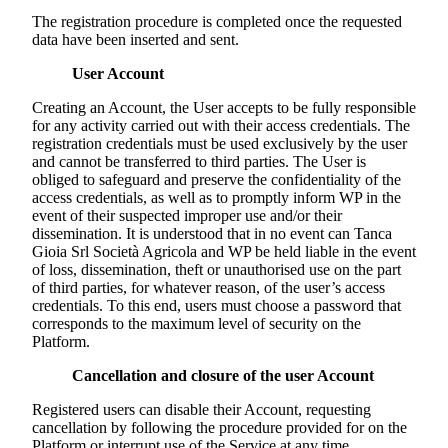
The registration procedure is completed once the requested
data have been inserted and sent.
User Account
Creating an Account, the User accepts to be fully responsible
for any activity carried out with their access credentials. The
registration credentials must be used exclusively by the user
and cannot be transferred to third parties. The User is
obliged to safeguard and preserve the confidentiality of the
access credentials, as well as to promptly inform WP in the
event of their suspected improper use and/or their
dissemination. It is understood that in no event can
Tanca
Gioia Srl Società Agricola
and WP be held liable in the event
of loss, dissemination, theft or unauthorised use on the part
of third parties, for whatever reason, of the user’s access
credentials. To this end, users must choose a password that
corresponds to the maximum level of security on the
Platform.
Cancellation and closure of the user Account
Registered users can disable their Account, requesting
cancellation by following the procedure provided for on the
Platform or interrupt use of the Service at any time.