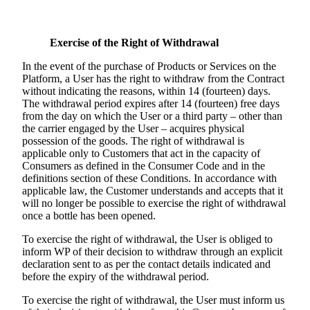
Exercise of the Right of Withdrawal
In the event of the purchase of Products or Services on the
Platform, a User has the right to withdraw from the Contract
without indicating the reasons, within 14 (fourteen) days.
The withdrawal period expires after 14 (fourteen) free days
from the day on which the User or a third party – other than
the carrier engaged by the User – acquires physical
possession of the goods. The right of withdrawal is
applicable only to Customers that act in the capacity of
Consumers as defined in the Consumer Code and in the
definitions section of these Conditions. In accordance with
applicable law, the Customer understands and accepts that it
will no longer be possible to exercise the right of withdrawal
once a bottle has been opened.
To exercise the right of withdrawal, the User is obliged to
inform WP of their decision to withdraw through an explicit
declaration sent to as per the contact details indicated and
before the expiry of the withdrawal period.
To exercise the right of withdrawal, the User must inform us