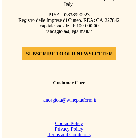
Italy
P.IVA: 02838990923
Registro delle Imprese di Cuneo, REA: CA-227842
capitale sociale : € 100.000,00
tancagioia@legalmail.it
SUBSCRIBE TO OUR NEWSLETTER
Customer Care
tancagioia@wineplatform.it
Cookie Policy
Privacy Policy
Terms and Conditions