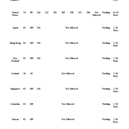
United
74
89
134
222
292
365
438
511
584
Not
Nothing
15-20
States
Allowed
Days
Japan
81
109
216
Not Allowed
Nothing
7-10
Days
Hong Kong
81
109
216
Not Allowed
Nothing
7-10
Days
New
81
109
216
Not Allowed
Nothing
7-10
Zealand
Days
Iceland
34
50
Not Allowed
Nothing
7-10
Days
Singapore
81
109
216
Not Allowed
Nothing
7-10
Days
Colombia
81
109
Not Allowed
Nothing
7-10
Days
Taiwan
81
109
Not Allowed
Nothing
7-10
Days