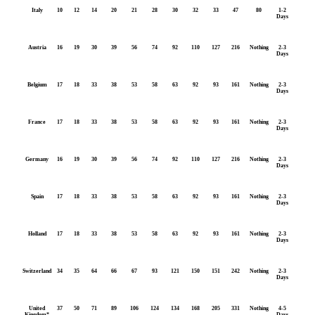
Italy
10
12
14
20
21
28
30
32
33
47
80
1-2
Days
Austria
16
19
30
39
56
74
92
110
127
216
Nothing
2-3
Days
Belgium
17
18
33
38
53
58
63
92
93
161
Nothing
2-3
Days
France
17
18
33
38
53
58
63
92
93
161
Nothing
2-3
Days
Germany
16
19
30
39
56
74
92
110
127
216
Nothing
2-3
Days
Spain
17
18
33
38
53
58
63
92
93
161
Nothing
2-3
Days
Holland
17
18
33
38
53
58
63
92
93
161
Nothing
2-3
Days
Switzerland
34
35
64
66
67
93
121
150
151
242
Nothing
2-3
Days
United
37
50
71
89
106
124
134
168
205
331
Nothing
4-5
Kingdom*
Days