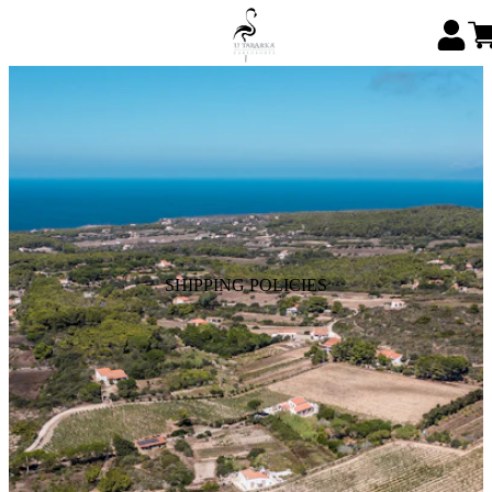
SHIPPING POLICIES