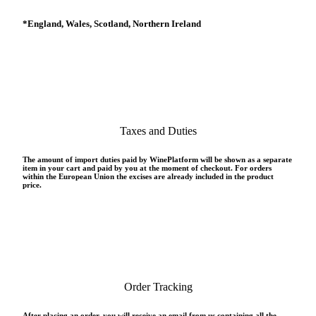
*
England, Wales, Scotland, Northern Ireland
Taxes and Duties
The amount of import duties paid by WinePlatform will be shown as a separate
item in your cart and paid by you at the moment of checkout. For orders
within the European Union the excises are already included in the product
price.
Order Tracking
After placing an order, you will receive an email from us containing all the