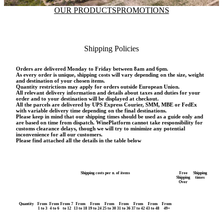
OUR PRODUCTS
PROMOTIONS
Shipping Policies
Orders are delivered Monday to Friday between 8am and 6pm.
As every order is unique, shipping costs will vary depending on the size, weight
and destination of your chosen items.
Quantity restrictions may apply for orders outside European Union.
All relevant delivery information and details about taxes and duties for your
order and to your destination will be displayed at checkout.
All the parcels are delivered by UPS Express Courier, SMM, MBE or FedEx
with variable delivery time depending on the final destinations.
Please keep in mind that our shipping times should be used as a guide only and
are based on time from dispatch. WinePlatform cannot take responsibility for
customs clearance delays, though we will try to minimize any potential
inconvenience for all our customers.
Please find attached all the details in the table below
Shipping costs per n. of items
Free
Shipping
Shipping
times
Over
Quantity
From
From
From 7
From
From
From
From
From
From
From
1 to 3
4 to 6
to 12
13 to 18
19 to 24
25 to 30
31 to 36
37 to 42
43 to 48
49+