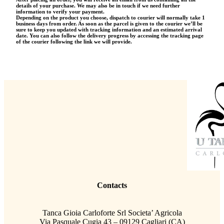
details of your purchase. We may also be in touch if we need further
information to verify your payment.
Depending on the product you choose, dispatch to courier will normally take 1
business days from order. As soon as the parcel is given to the courier we’ll be
sure to keep you updated with tracking information and an estimated arrival
date. You can also follow the delivery progress by accessing the tracking page
of the courier following the link we will provide.
Contacts
Tanca Gioia Carloforte Srl Societa’ Agricola
Via Pasquale Cugia 43 – 09129 Cagliari (CA)