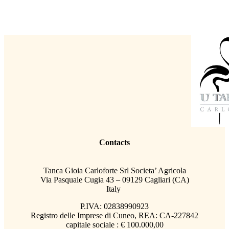
Contacts
Tanca Gioia Carloforte Srl Societa’ Agricola
Via Pasquale Cugia 43 – 09129 Cagliari (CA)
Italy
P.IVA: 02838990923
Registro delle Imprese di Cuneo, REA: CA-227842
capitale sociale : € 100.000,00