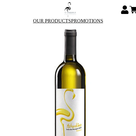
OUR PRODUCTS
PROMOTIONS