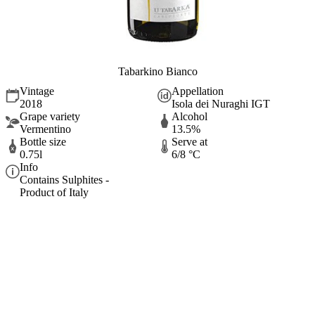
Tabarkino Bianco
Vintage
Appellation
2018
Isola dei Nuraghi IGT
Grape variety
Alcohol
Vermentino
13.5%
Bottle size
Serve at
0.75l
6/8 °C
Info
Contains Sulphites -
Product of Italy