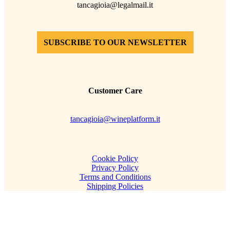
tancagioia@legalmail.it
SUBSCRIBE TO OUR NEWSLETTER
Customer Care
tancagioia@wineplatform.it
Cookie Policy
Privacy Policy
Terms and Conditions
Shipping Policies