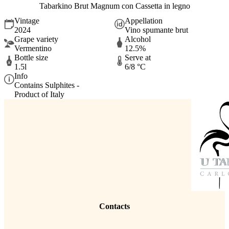
Tabarkino Brut Magnum con Cassetta in legno
Vintage
Appellation
2024
Vino spumante brut
Grape variety
Alcohol
Vermentino
12.5%
Bottle size
Serve at
1.5l
6/8 °C
Info
Contains Sulphites -
Product of Italy
Contacts