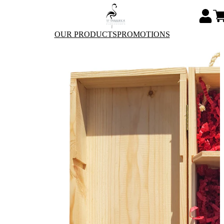
OUR PRODUCTS
PROMOTIONS