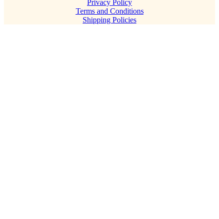
Privacy Policy
Terms and Conditions
Shipping Policies