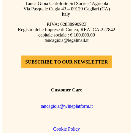
Tanca Gioia Carloforte Srl Societa’ Agricola
Via Pasquale Cugia 43 – 09129 Cagliari (CA)
Italy
P.IVA: 02838990923
Registro delle Imprese di Cuneo, REA: CA-227842
capitale sociale : € 100.000,00
tancagioia@legalmail.it
SUBSCRIBE TO OUR NEWSLETTER
Customer Care
tancagioia@wineplatform.it
Cookie Policy