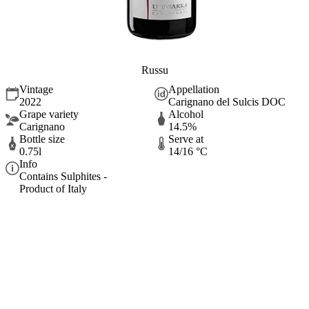
Russu
Vintage
Appellation
2022
Carignano del Sulcis DOC
Grape variety
Alcohol
Carignano
14.5%
Bottle size
Serve at
0.75l
14/16 °C
Info
Contains Sulphites -
Product of Italy