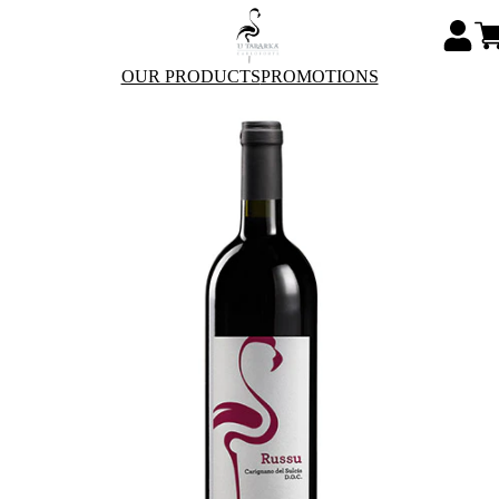
OUR PRODUCTS
PROMOTIONS