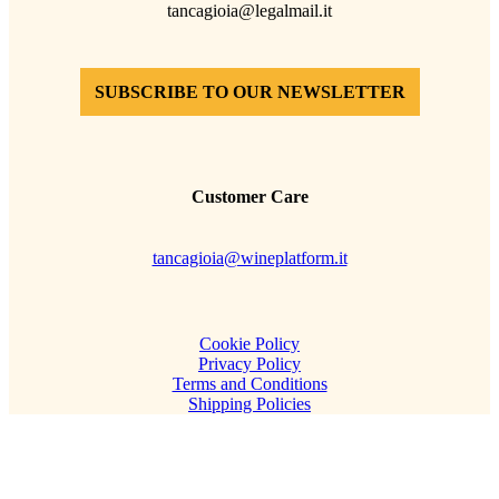
tancagioia@legalmail.it
SUBSCRIBE TO OUR NEWSLETTER
Customer Care
tancagioia@wineplatform.it
Cookie Policy
Privacy Policy
Terms and Conditions
Shipping Policies