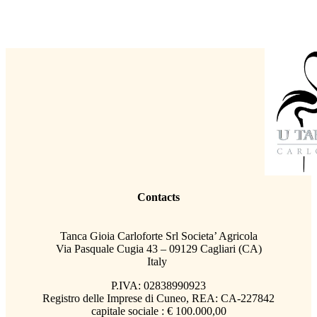
Contacts
Tanca Gioia Carloforte Srl Societa’ Agricola
Via Pasquale Cugia 43 – 09129 Cagliari (CA)
Italy
P.IVA: 02838990923
Registro delle Imprese di Cuneo, REA: CA-227842
capitale sociale : € 100.000,00