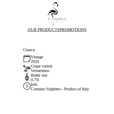
OUR PRODUCTS
PROMOTIONS
Giancu
Vintage
2020
Grape variety
Vermentino
Bottle size
0.75l
Info
Contains Sulphites - Product of Italy