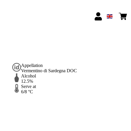
Appellation
Vermentino di Sardegna DOC
Alcohol
12.5%
Serve at
6/8 °C